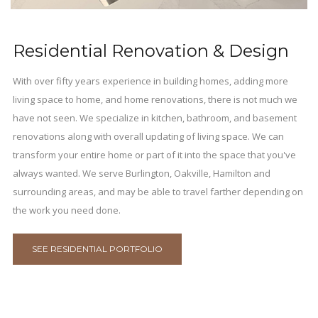
Residential Renovation & Design
With over fifty years experience in building homes, adding more
living space to home, and home renovations, there is not much we
have not seen. We specialize in kitchen, bathroom, and basement
renovations along with overall updating of living space. We can
transform your entire home or part of it into the space that you've
always wanted. We serve Burlington, Oakville, Hamilton and
surrounding areas, and may be able to travel farther depending on
the work you need done.
SEE RESIDENTIAL PORTFOLIO