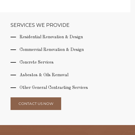
SERVICES WE PROVIDE
Residential Renovation & Design
Commercial Renovation & Design
Concrete Services
Asbestos & Oils Removal
Other General Contracting Services
CONTACT US NOW