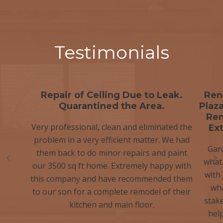
Testimonials
Repair of Ceiling Due to Leak.
Ren
Quarantined the Area.
Plaza
Ren
Very professional, clean and eliminated the
Ex
problem in a very efficient matter. We had
Gar
them back to do minor repairs and paint
what
our 3500 sq ft home. Extremely happy with
with
this company and have recommended them
wha
to our son for a complete remodel of their
stak
kitchen and main floor.
hel