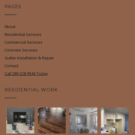
PAGES
About
Residential Services
Commercial Services
Concrete Services
Gutter Installation & Repair
Contact
Call 289-228-9546 Today
RESIDENTIAL WORK