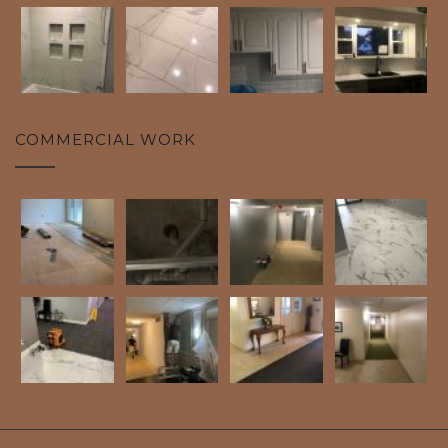
COMMERCIAL WORK