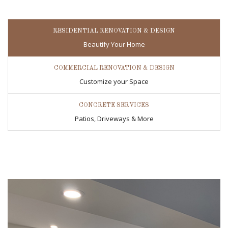
RESIDENTIAL RENOVATION & DESIGN
Beautify Your Home
COMMERCIAL RENOVATION & DESIGN
Customize your Space
CONCRETE SERVICES
Patios, Driveways & More