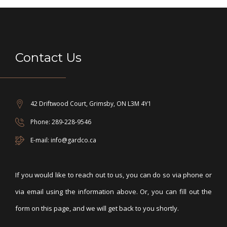
Contact Us
42 Driftwood Court, Grimsby, ON L3M 4Y1
Phone: 289-228-9546
E-mail: info@gardco.ca
If you would like to reach out to us, you can do so via phone or
via email using the information above. Or, you can fill out the
form on this page, and we will get back to you shortly.