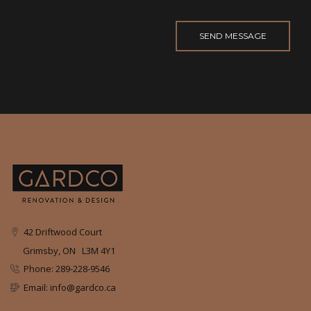
42 Driftwood Court
Grimsby, ON L3M 4Y1
Phone: 289-228-9546
Email: info@gardco.ca