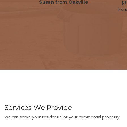
pr
Susan from Oakville
issu
Services We Provide
We can serve your residential or your commercial property.