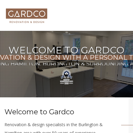
WELCOME TO GARDCO
VATION & DESIGN WITH A PERSONAL 
ING HAMILTON, BURLINGTON & SURROUNDING 
Welcome to Gardco
Renovation & design specialists in the Burlington &
Hamilton area with over 50 years of experience