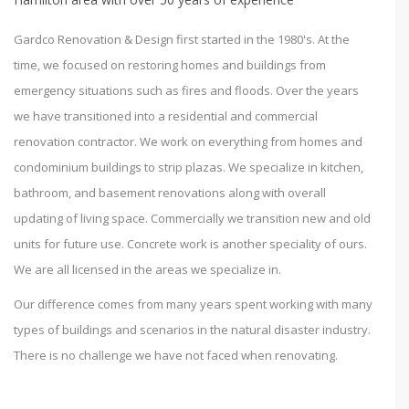
Gardco Renovation & Design first started in the 1980's. At the
time, we focused on restoring homes and buildings from
emergency situations such as fires and floods. Over the years
we have transitioned into a residential and commercial
renovation contractor. We work on everything from homes and
condominium buildings to strip plazas. We specialize in kitchen,
bathroom, and basement renovations along with overall
updating of living space. Commercially we transition new and old
units for future use. Concrete work is another speciality of ours.
We are all licensed in the areas we specialize in.
Our difference comes from many years spent working with many
types of buildings and scenarios in the natural disaster industry.
There is no challenge we have not faced when renovating.