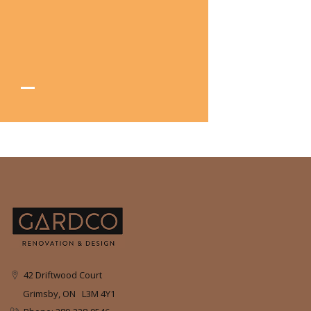
42 Driftwood Court
Grimsby, ON L3M 4Y1