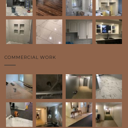
COMMERCIAL WORK