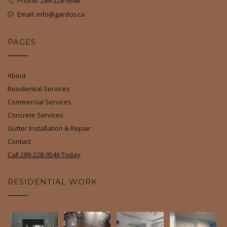
Phone: 289-228-9546
Email: info@gardco.ca
PAGES
About
Residential Services
Commercial Services
Concrete Services
Gutter Installation & Repair
Contact
Call 289-228-9546 Today
RESIDENTIAL WORK