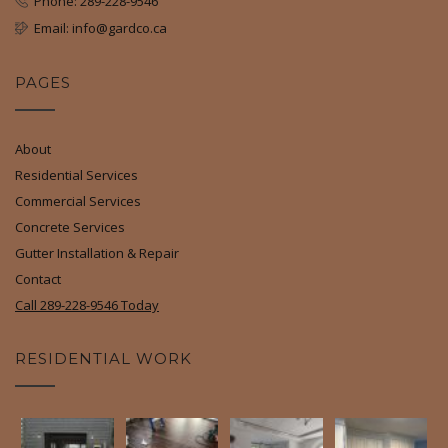
Phone: 289-228-9546
Email: info@gardco.ca
PAGES
About
Residential Services
Commercial Services
Concrete Services
Gutter Installation & Repair
Contact
Call 289-228-9546 Today
RESIDENTIAL WORK