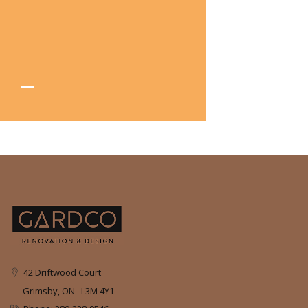
42 Driftwood Court
Grimsby, ON L3M 4Y1