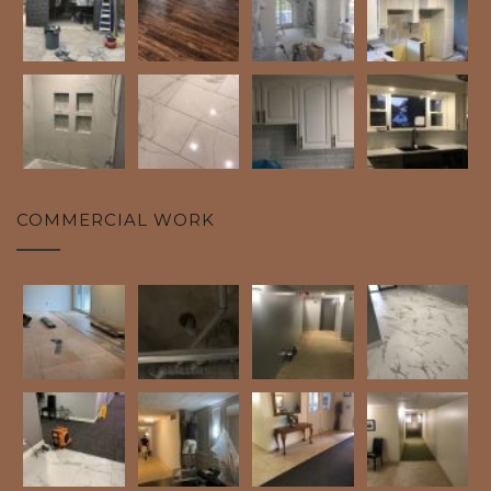
COMMERCIAL WORK