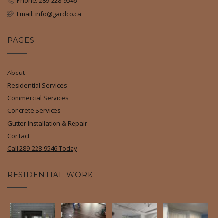
Phone: 289-228-9546
Email: info@gardco.ca
PAGES
About
Residential Services
Commercial Services
Concrete Services
Gutter Installation & Repair
Contact
Call 289-228-9546 Today
RESIDENTIAL WORK