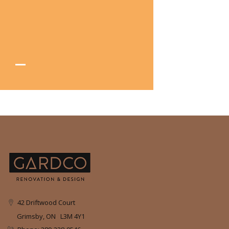
42 Driftwood Court
Grimsby, ON L3M 4Y1