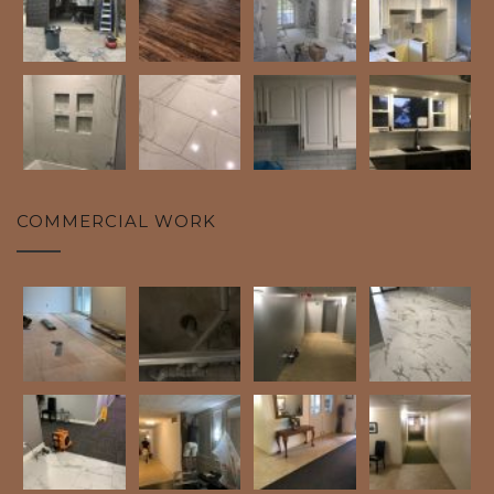
COMMERCIAL WORK