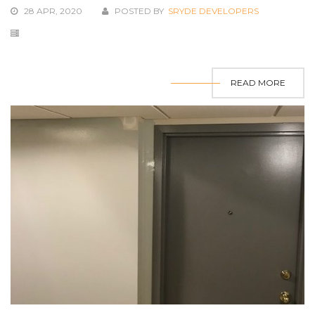
28 APR, 2020
POSTED BY
SRYDE DEVELOPERS
READ MORE