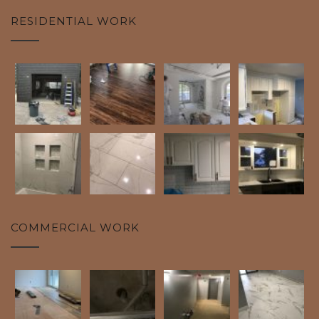
RESIDENTIAL WORK
COMMERCIAL WORK