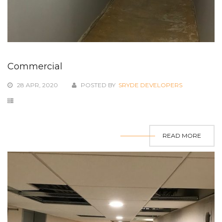
Commercial
28 APR, 2020
POSTED BY
SRYDE DEVELOPERS
READ MORE