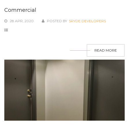
Commercial
28 APR, 2020
POSTED BY
SRYDE DEVELOPERS
READ MORE