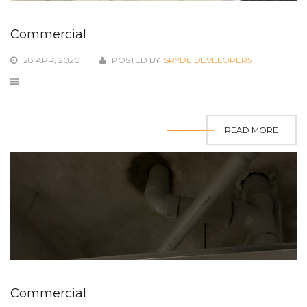
Commercial
28 APR, 2020
POSTED BY
SRYDE DEVELOPERS
READ MORE
Commercial