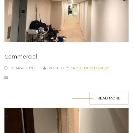
Commercial
28 APR, 2020
POSTED BY
SRYDE DEVELOPERS
READ MORE