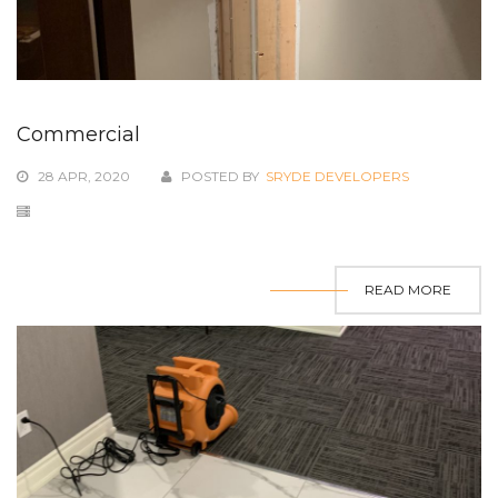
Commercial
28 APR, 2020
POSTED BY
SRYDE DEVELOPERS
READ MORE