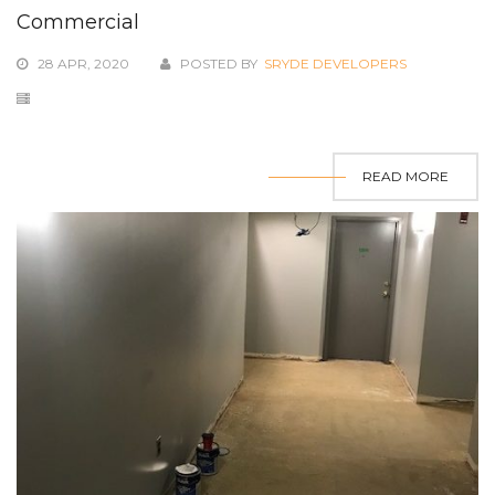
Commercial
28 APR, 2020
POSTED BY
SRYDE DEVELOPERS
READ MORE