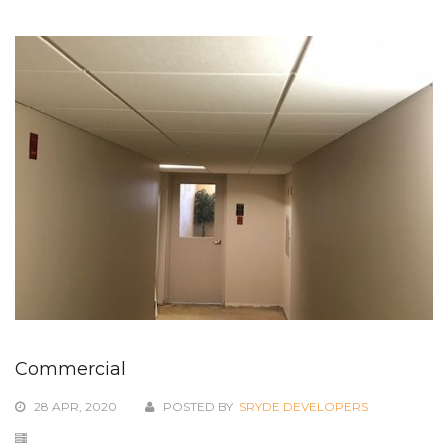
Commercial
28 APR, 2020
POSTED BY
SRYDE DEVELOPERS