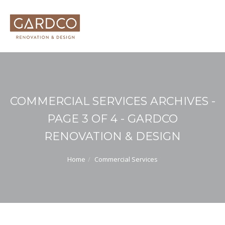
COMMERCIAL SERVICES ARCHIVES -
PAGE 3 OF 4 - GARDCO
RENOVATION & DESIGN
Home
Commercial Services