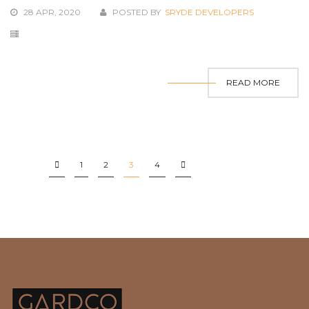
28 APR, 2020
POSTED BY
SRYDE DEVELOPERS
READ MORE
1
2
3
4