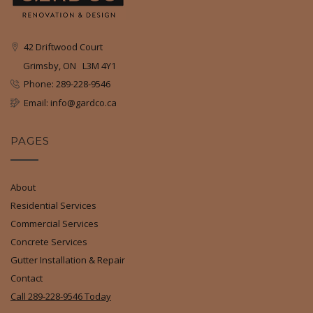
42 Driftwood Court
Grimsby, ON L3M 4Y1
Phone: 289-228-9546
Email: info@gardco.ca
PAGES
About
Residential Services
Commercial Services
Concrete Services
Gutter Installation & Repair
Contact
Call 289-228-9546 Today