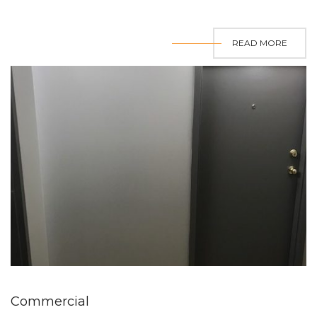
READ MORE
Commercial