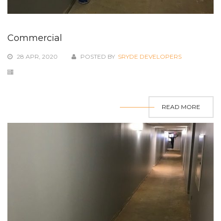
Commercial
28 APR, 2020
POSTED BY
SRYDE DEVELOPERS
READ MORE